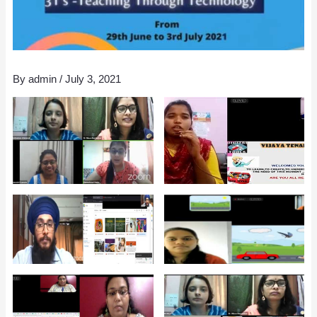
By
admin
/
July 3, 2021