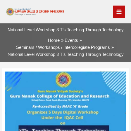
Skip
to
content
National Level Workshop 3 T’s Teaching Through Technology
Home
Events
Seminars / Workshops / Intercollegiate Programs
National Level Workshop 3 T’s Teaching Through Technology