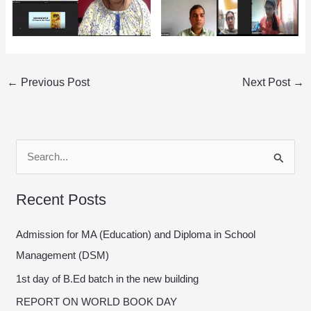
←
Previous Post
Next Post
→
S
e
Recent Posts
a
r
Admission for MA (Education) and Diploma in School
c
Management (DSM)
h
1st day of B.Ed batch in the new building
f
REPORT ON WORLD BOOK DAY
o