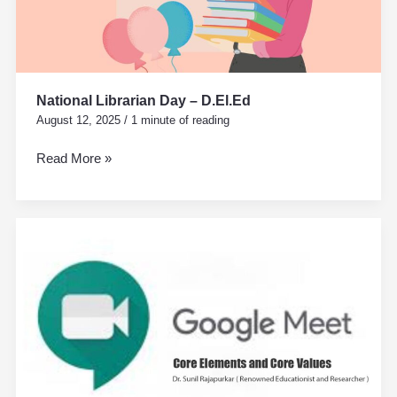
National Librarian Day – D.El.Ed
August 12, 2025
/
1 minute of reading
Read More »
Core
Elements
and
Core
Values