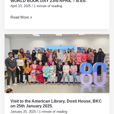
WORLD BOOK DAY 23rd APRIL – B.Ed.
April 23, 2025
/
1 minute of reading
Read More »
Visit
to
the
American
Library,
Dosti
House,
BKC
on
25th
January
Visit to the American Library, Dosti House, BKC
2025.
on 25th January 2025.
January 25, 2025
/
1 minute of reading