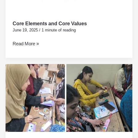
Core Elements and Core Values
June 19, 2025
/
1 minute of reading
Read More »
WORLD
BOOK
DAY
23rd
APRIL
D.El.Ed