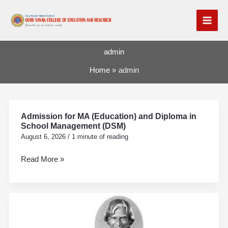
Skip
to
content
admin
Home
admin
Admission for MA (Education) and Diploma in
Admission
School Management (DSM)
for
August 6, 2026
/
1 minute of reading
MA
(Education)
Read More »
and
Diploma
in
Vachan
School
Prerna
Management
Din
(DSM)