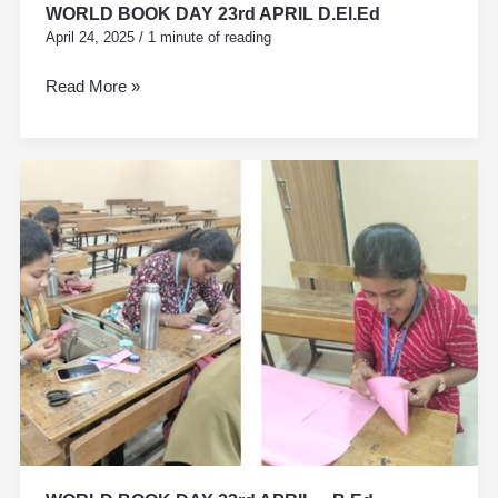
WORLD BOOK DAY 23rd APRIL D.El.Ed
April 24, 2025
/
1 minute of reading
Read More »
WORLD
BOOK
DAY
23rd
APRIL
–
B.Ed.