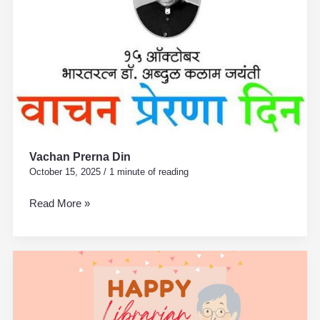
Vachan Prerna Din
October 15, 2025
/
1 minute of reading
Read More »
National
Librarian
Day
–