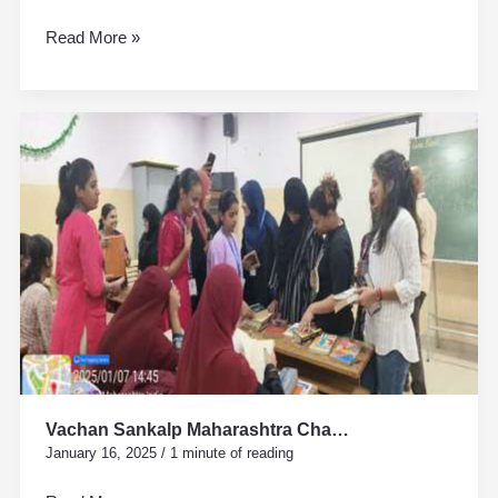
Read More »
Vachan
Sankalp
Maharashtra
Cha…
Vachan Sankalp Maharashtra Cha…
January 16, 2025
/
1 minute of reading