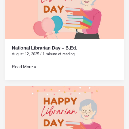
B.Ed.
National Librarian Day – B.Ed.
August 12, 2025
/
1 minute of reading
Read More »
National
Librarian
Day
–
D.El.Ed