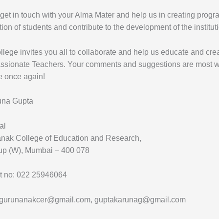
et in touch with your Alma Mater and help us in creating progra
ion of students and contribute to the development of the institut
lege invites you all to collaborate and help us educate and c
sionate Teachers. Your comments and suggestions are most we
e once again!
una Gupta
al
nak College of Education and Research,
p (W), Mumbai – 400 078
t no: 022 25946064
 gurunanakcer@gmail.com, guptakarunag@gmail.com