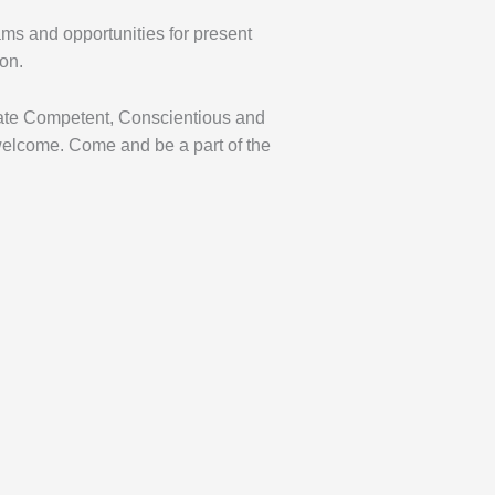
ms and opportunities for present
ion.
reate Competent, Conscientious and
lcome. Come and be a part of the