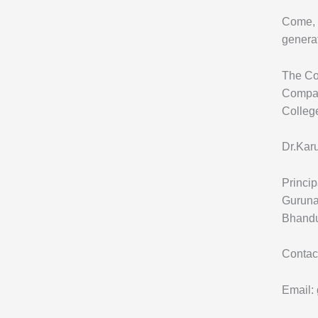
Come, g
generat
The Col
Compas
Colleg
Dr.Kar
Princip
Guruna
Bhandu
Contac
Email: