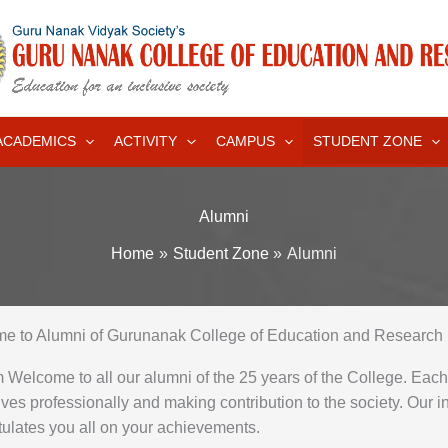
ACADEMICS
ACTIVITY
CAMPUS
STUDENT ZONE
Alumni
Home
Student Zone
Alumni
e to Alumni of Gurunanak College of Education and Research 
Welcome to all our alumni of the 25 years of the College. Eac
ves professionally and making contribution to the society. Our in
ulates you all on your achievements.