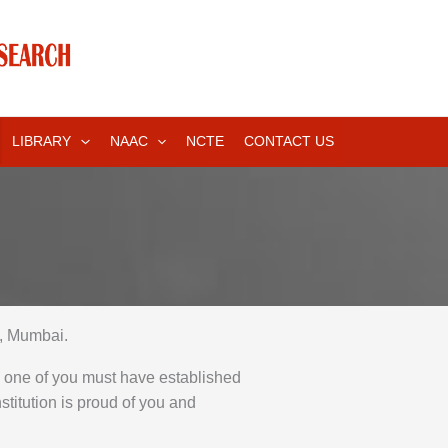
LIBRARY
NAAC
NCTE
CONTACT US
, Mumbai.
h one of you must have established
stitution is proud of you and