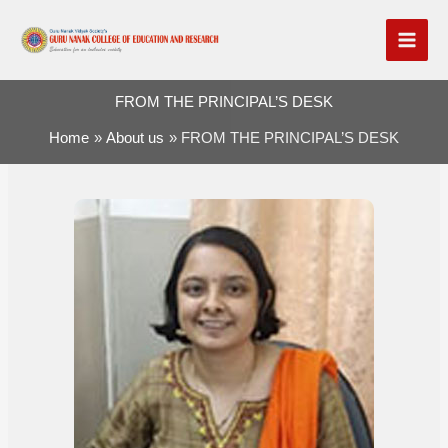
Skip
to
content
FROM THE PRINCIPAL’S DESK
Home
About us
FROM THE PRINCIPAL’S DESK