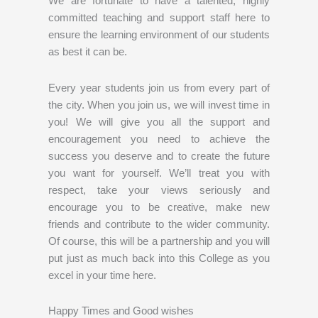
We are fortunate to have a talented, highly
committed teaching and support staff here to
ensure the learning environment of our students
as best it can be.
Every year students join us from every part of
the city. When you join us, we will invest time in
you! We will give you all the support and
encouragement you need to achieve the
success you deserve and to create the future
you want for yourself. We’ll treat you with
respect, take your views seriously and
encourage you to be creative, make new
friends and contribute to the wider community.
Of course, this will be a partnership and you will
put just as much back into this College as you
excel in your time here.
Happy Times and Good wishes