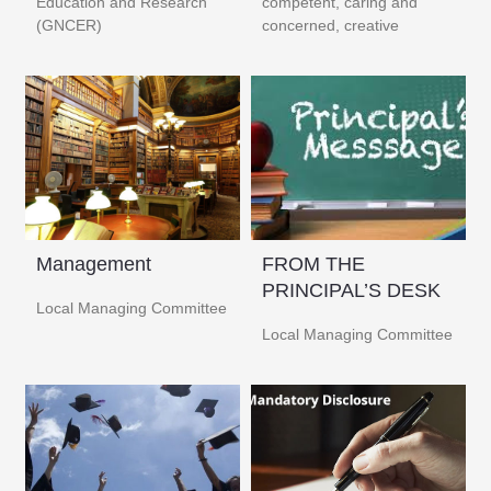
Education and Research
competent, caring and
(GNCER) ​
concerned, creative
Management
FROM THE
PRINCIPAL’S DESK
Local Managing Committee
Local Managing Committee