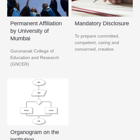
Permanent Affiliation
Mandatory Disclosure
by University of
To prepare committed,
Mumbai
competent, caring and
concerned, creative
Gurunanak College of
Education and Research
(GNCER) ​
Organogram on the
institution