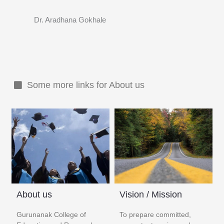
Dr. Aradhana Gokhale
Some more links for About us
About us
Vision / Mission
Gurunanak College of
To prepare committed,