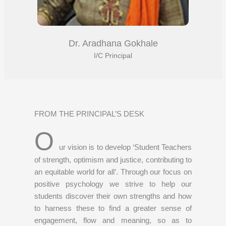
Dr. Aradhana Gokhale
I/C Principal
FROM THE PRINCIPAL’S DESK
O
ur vision is to develop ‘Student Teachers
of strength, optimism and justice, contributing to
an equitable world for all’. Through our focus on
positive psychology we strive to help our
students discover their own strengths and how
to harness these to find a greater sense of
engagement, flow and meaning, so as to