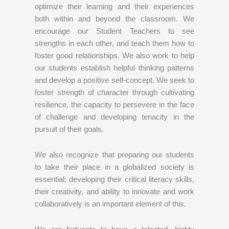
optimize their learning and their experiences
both within and beyond the classroom. We
encourage our Student Teachers to see
strengths in each other, and teach them how to
foster good relationships. We also work to help
our students establish helpful thinking patterns
and develop a positive self-concept. We seek to
foster strength of character through cultivating
resilience, the capacity to persevere in the face
of challenge and developing tenacity in the
pursuit of their goals.
We also recognize that preparing our students
to take their place in a globalized society is
essential; developing their critical literacy skills,
their creativity, and ability to innovate and work
collaboratively is an important element of this.