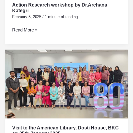
Action Research workshop by Dr.Archana
Kategri
February 5, 2025
/
1 minute of reading
Read More »
Visit
to
the
American
Library,
Dosti
House,
BKC
on
25th
January
Visit to the American Library, Dosti House, BKC
2025.