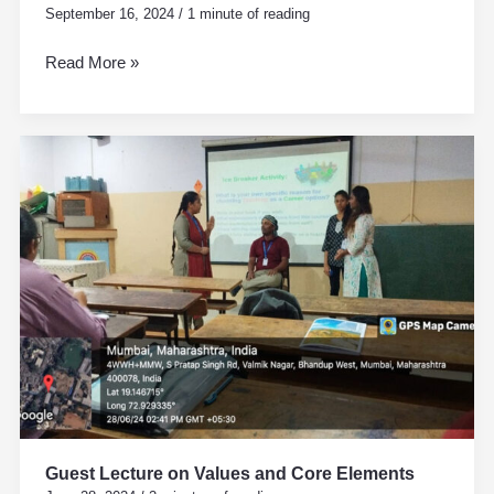
September 16, 2024
/
1 minute of reading
Read More »
Guest
Lecture
on
Values
and
Core
Elements
Guest Lecture on Values and Core Elements