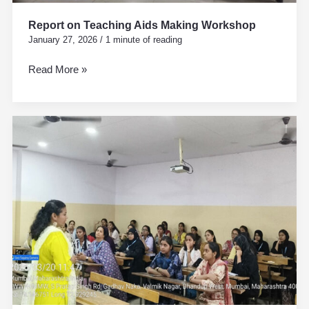
Report on Teaching Aids Making Workshop
January 27, 2026
/
1 minute of reading
Read More »
Personality
Development
and
Personal
Hygiene