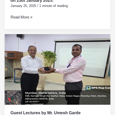
on 25th January 2025.
January 25, 2025
/
1 minute of reading
Read More »
Guest
Lectures
by
Mr.
Umesh
Garde
Guest Lectures by Mr. Umesh Garde