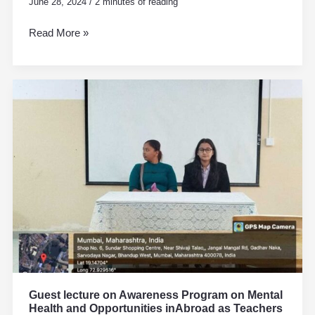
June 28, 2024
/
2 minutes of reading
Read More »
Guest
lecture
on
Awareness
Program
on
Mental
Health
and
Opportunities
inAbroad
as
Teachers
Guest lecture on Awareness Program on Mental
Health and Opportunities inAbroad as Teachers