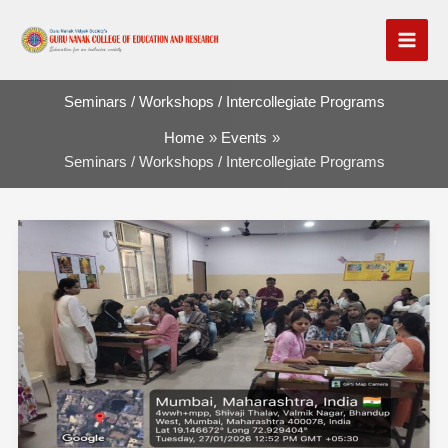
Skip
to
content
Seminars / Workshops / Intercollegiate Programs
Home
Events
Seminars / Workshops / Intercollegiate Programs
Report
on
Teaching
Aids
Making
Workshop