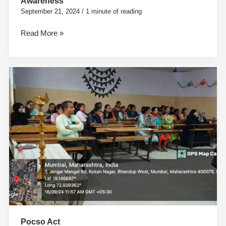
Awareness
September 21, 2024
/
1 minute of reading
Read More »
Pocso
Act
Pocso Act