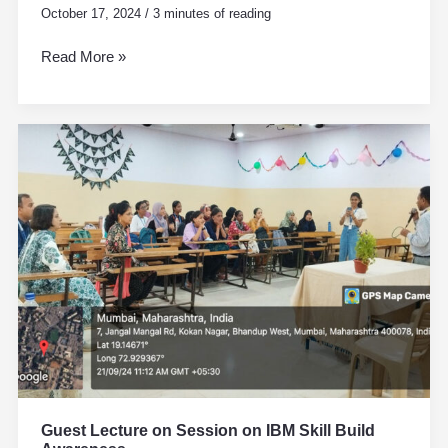
October 17, 2024
/
3 minutes of reading
Read More »
Guest
Lecture
on
Session
on
IBM
Skill
Build
Awareness
Guest Lecture on Session on IBM Skill Build