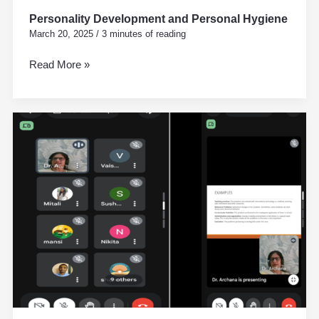
Personality Development and Personal Hygiene
March 20, 2025
/
3 minutes of reading
Read More »
Action
Research
workshop
by
Dr.Archana
Kategri