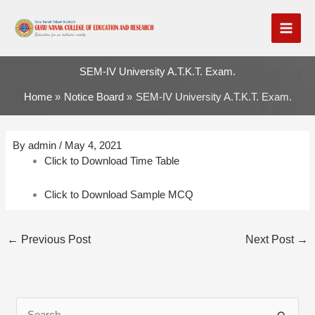
Skip
to
content
SEM-IV University A.T.K.T. Exam.
Home
Notice Board
SEM-IV University A.T.K.T. Exam.
By
admin
/
May 4, 2021
Click to Download Time Table
Click to Download Sample MCQ
←
Previous Post
Next Post
→