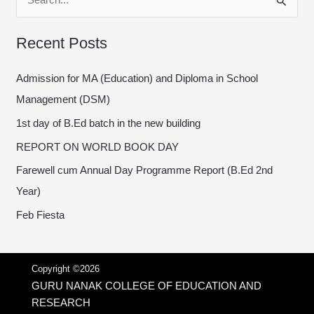
S
e
Recent Posts
a
r
Admission for MA (Education) and Diploma in School
c
Management (DSM)
h
1st day of B.Ed batch in the new building
f
REPORT ON WORLD BOOK DAY
o
Farewell cum Annual Day Programme Report (B.Ed 2nd
r
Year)
:
Feb Fiesta
Copyright ©2026
GURU NANAK COLLEGE OF EDUCATION AND
RESEARCH