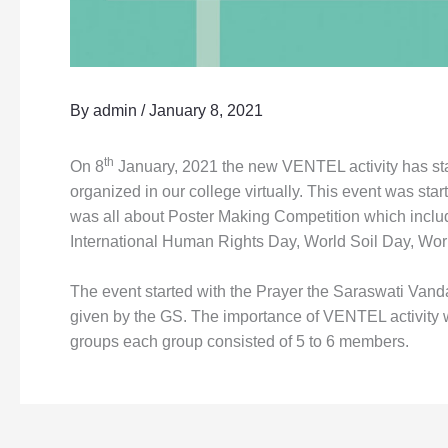
By
admin
/
January 8, 2021
th
On 8
January, 2021 the new VENTEL activity has star
organized in our college virtually. This event was s
was all about Poster Making Competition which include
International Human Rights Day, World Soil Day, Wo
The event started with the Prayer the Saraswati Van
given by the GS. The importance of VENTEL activity w
groups each group consisted of 5 to 6 members.