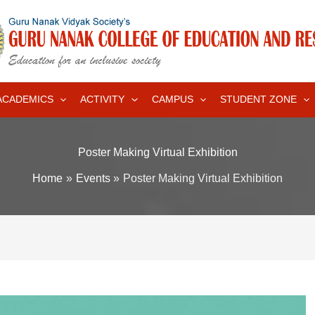
ACADEMICS
ACTIVITY
CAMPUS
STUDENT ZONE
Poster Making Virtual Exhibition
Home
Events
Poster Making Virtual Exhibition