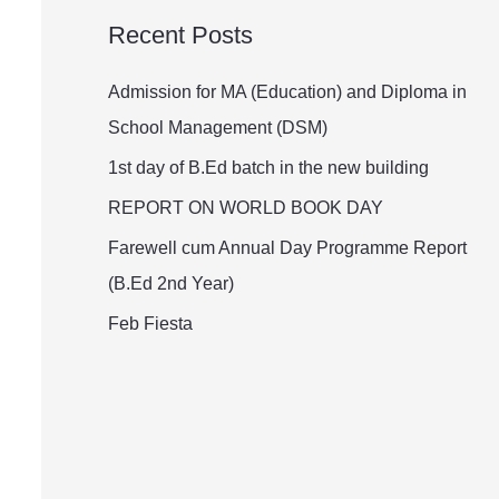
a
Recent Posts
r
c
Admission for MA (Education) and Diploma in
h
School Management (DSM)
f
1st day of B.Ed batch in the new building
o
REPORT ON WORLD BOOK DAY
r
Farewell cum Annual Day Programme Report
:
(B.Ed 2nd Year)
Feb Fiesta