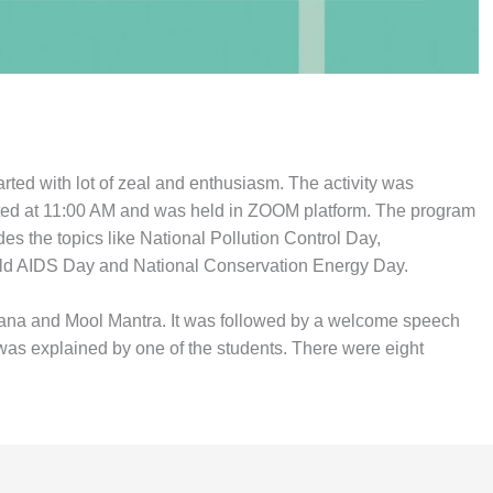
ted with lot of zeal and enthusiasm. The activity was
tarted at 11:00 AM and was held in ZOOM platform. The program
s the topics like National Pollution Control Day,
rld AIDS Day and National Conservation Energy Day.
dana and Mool Mantra. It was followed by a welcome speech
as explained by one of the students. There were eight