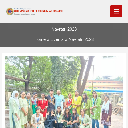
Skip
to
content
Navratri 2023
Home
Events
Navratri 2023