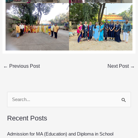
←
Previous Post
Next Post
→
S
e
Recent Posts
a
r
Admission for MA (Education) and Diploma in School
c