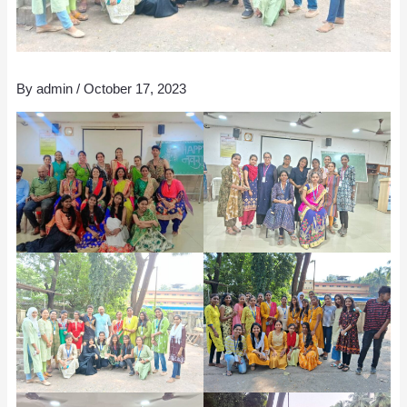
By
admin
/
October 17, 2023