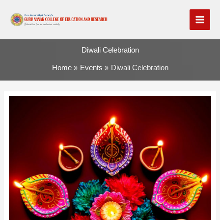
Skip
to
content
Diwali Celebration
Home
Events
Diwali Celebration