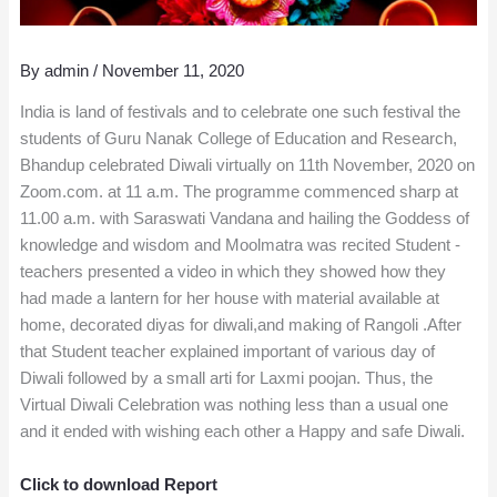
By
admin
/
November 11, 2020
India is land of festivals and to celebrate one such festival the
students of Guru Nanak College of Education and Research,
Bhandup celebrated Diwali virtually on 11th November, 2020 on
Zoom.com. at 11 a.m. The programme commenced sharp at
11.00 a.m. with Saraswati Vandana and hailing the Goddess of
knowledge and wisdom and Moolmatra was recited Student -
teachers presented a video in which they showed how they
had made a lantern for her house with material available at
home, decorated diyas for diwali,and making of Rangoli .After
that Student teacher explained important of various day of
Diwali followed by a small arti for Laxmi poojan. Thus, the
Virtual Diwali Celebration was nothing less than a usual one
and it ended with wishing each other a Happy and safe Diwali.
Click to download Report