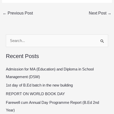
←
Previous Post
Next Post
→
S
e
Recent Posts
a
r
Admission for MA (Education) and Diploma in School
c
Management (DSM)
h
1st day of B.Ed batch in the new building
f
REPORT ON WORLD BOOK DAY
o
Farewell cum Annual Day Programme Report (B.Ed 2nd
r
Year)
: