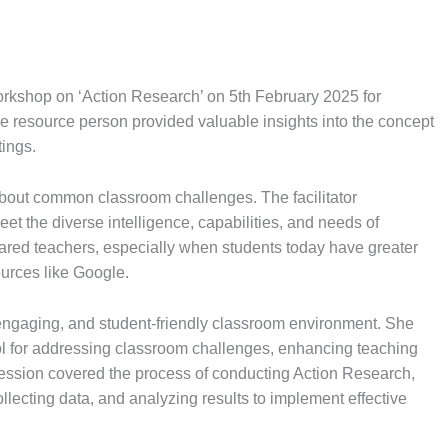
rkshop on ‘Action Research’ on 5th February 2025 for
e resource person provided valuable insights into the concept
tings.
about common classroom challenges. The facilitator
t the diverse intelligence, capabilities, and needs of
pared teachers, especially when students today have greater
ources like Google.
e, engaging, and student-friendly classroom environment. She
ol for addressing classroom challenges, enhancing teaching
ession covered the process of conducting Action Research,
ollecting data, and analyzing results to implement effective