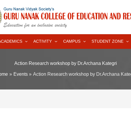
ACADEMICS
ACTIVITY
CAMPUS
STUDENT ZONE
Action Research workshop by Dr.Archana Kategri
ome
Events
Action Research workshop by Dr.Archana Kate