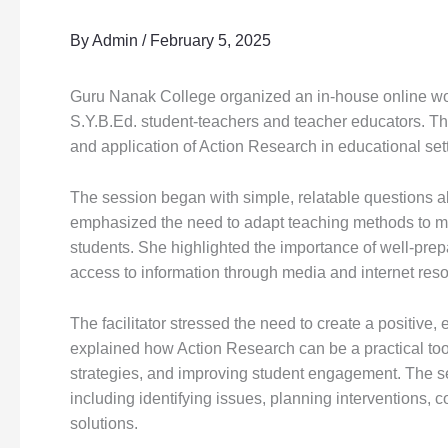
By
Admin
/
February 5, 2025
Guru Nanak College organized an in-house online wo
S.Y.B.Ed. student-teachers and teacher educators. Th
and application of Action Research in educational set
The session began with simple, relatable questions 
emphasized the need to adapt teaching methods to mee
students. She highlighted the importance of well-pre
access to information through media and internet res
The facilitator stressed the need to create a positiv
explained how Action Research can be a practical to
strategies, and improving student engagement. The s
including identifying issues, planning interventions, c
solutions.