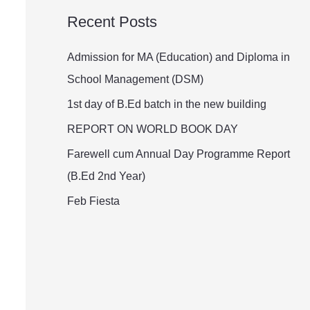
a
Recent Posts
r
c
Admission for MA (Education) and Diploma in
h
School Management (DSM)
f
1st day of B.Ed batch in the new building
o
REPORT ON WORLD BOOK DAY
r
Farewell cum Annual Day Programme Report
:
(B.Ed 2nd Year)
Feb Fiesta