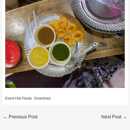
Event Feb Fiesta
Download
←
Previous Post
Next Post
→