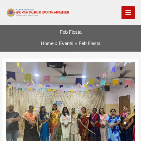
Skip
to
content
Feb Fiesta
Home
Events
Feb Fiesta