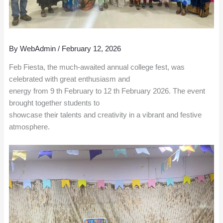
By
WebAdmin
/
February 12, 2026
Feb Fiesta, the much-awaited annual college fest, was
celebrated with great enthusiasm and
energy from 9 th February to 12 th February 2026. The event
brought together students to
showcase their talents and creativity in a vibrant and festive
atmosphere.