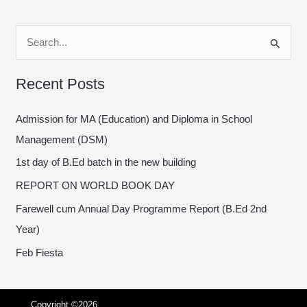
S
e
Recent Posts
a
r
Admission for MA (Education) and Diploma in School
c
Management (DSM)
h
1st day of B.Ed batch in the new building
f
REPORT ON WORLD BOOK DAY
o
Farewell cum Annual Day Programme Report (B.Ed 2nd
r
Year)
:
Feb Fiesta
Copyright ©2026